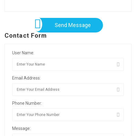
Send Message
Contact Form
User Name:
Email Address:
Phone Number:
Message: