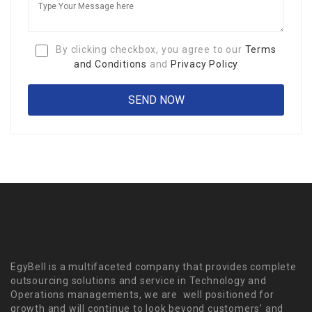
By clicking checkbox, you agree to our
Terms
and Conditions
and
Privacy Policy
EgyBell is a multifaceted company that provides complete
outsourcing solutions and service in Technology and
Operations managements, we are well positioned for
growth and will continue to look beyond customers’ and