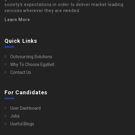
society’s expectations in order to deliver market leading
services wherever they are needed.
Learn More
Quick Links
Outsourcing Solutions
Why To Choose EgyBell
Contact Us
For Candidates
User Dashboard
Jobs
Useful Blogs