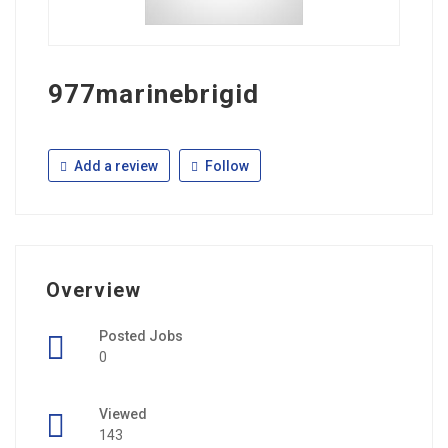
977marinebrigid
Add a review
Follow
Overview
Posted Jobs
0
Viewed
143