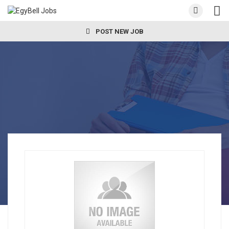
POST NEW JOB