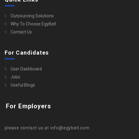
Outsourcing Solutions
Why To Choose EgyBell
Contact Us
For Candidates
User Dashboard
Jobs
Useful Blogs
For Employers
please contact us at info@egybell.com