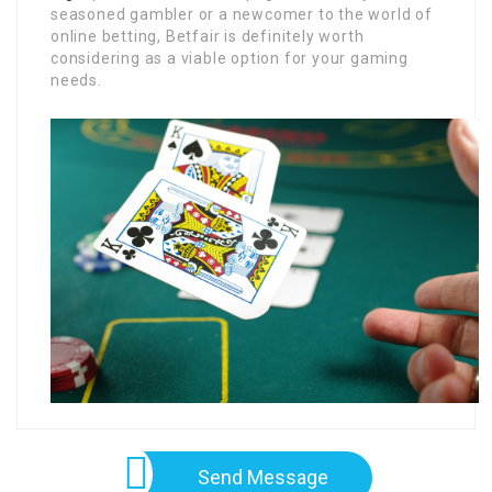
seasoned gambler or a newcomer to the world of
online betting, Betfair is definitely worth
considering as a viable option for your gaming
needs.
Send Message