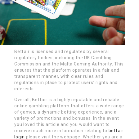
Betfair is licensed and regulated by several
regulatory bodies, including the UK Gambling
Commission and the Malta Gaming Authority. This
ensures that the platform operates in a fair and
transparent manner, with clear rules and
regulations in place to protect users’ rights and
interests.
Overall, Betfair is a highly reputable and reliable
online gambling platform that offers a wide range
of games, a dynamic betting experience, and a
variety of promotions and bonuses. In the event
you loved this article and you would want to
receive much more information relating to
betfair
login
please visit the webpage. Whether you are a