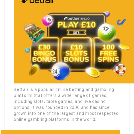
Betfair is a popular online betting and gambling
platform that offers a wide range of games,
including slots, table games, and live casino
options. It was founded in 2000 and has since
grown into one of the largest and most respected
online gambling platforms in the world.