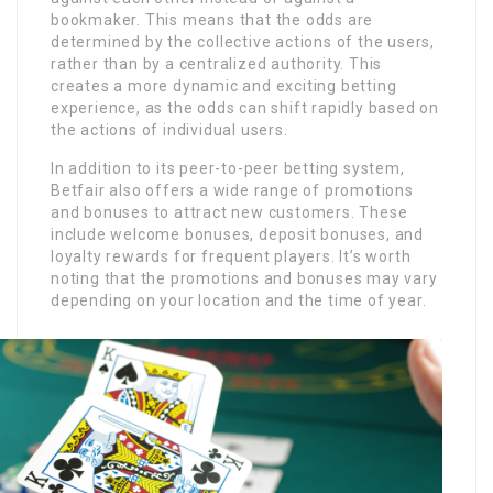
bookmaker. This means that the odds are
determined by the collective actions of the users,
rather than by a centralized authority. This
creates a more dynamic and exciting betting
experience, as the odds can shift rapidly based on
the actions of individual users.
In addition to its peer-to-peer betting system,
Betfair also offers a wide range of promotions
and bonuses to attract new customers. These
include welcome bonuses, deposit bonuses, and
loyalty rewards for frequent players. It’s worth
noting that the promotions and bonuses may vary
depending on your location and the time of year.