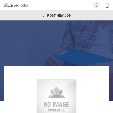
POST NEW JOB