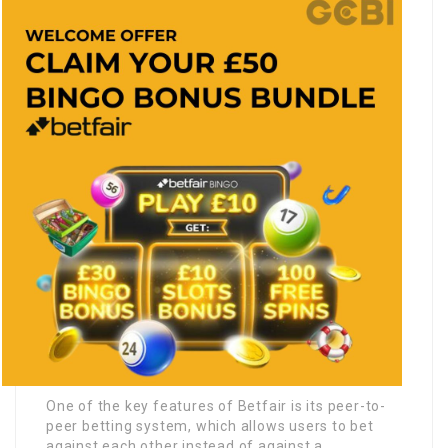
One of the key features of Betfair is its peer-to-
peer betting system, which allows users to bet
against each other instead of against a