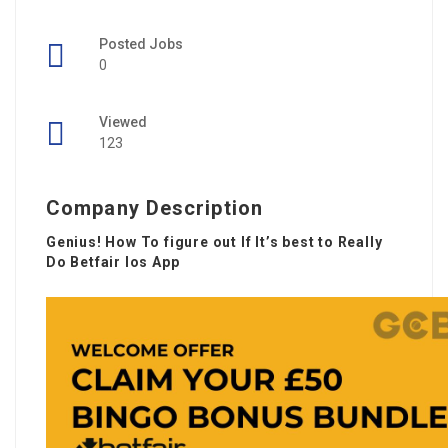
Posted Jobs
0
Viewed
123
Company Description
Genius! How To figure out If It’s best to Really
Do Betfair Ios App