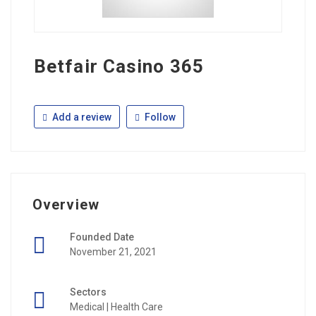
Betfair Casino 365
Add a review
Follow
Overview
Founded Date
November 21, 2021
Sectors
Medical | Health Care