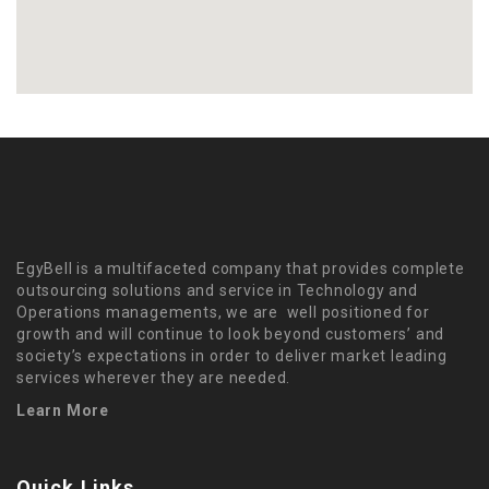
EgyBell is a multifaceted company that provides complete
outsourcing solutions and service in Technology and
Operations managements, we are well positioned for
growth and will continue to look beyond customers’ and
society’s expectations in order to deliver market leading
services wherever they are needed.
Learn More
Quick Links