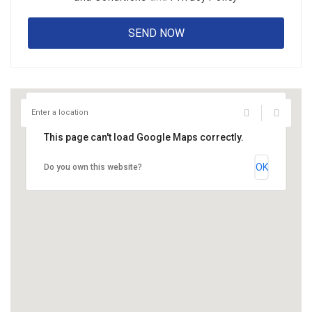
This page can't load Google Maps correctly.
OK
Do you own this website?