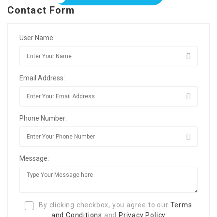
Contact Form
User Name:
Email Address:
Phone Number:
Message:
By clicking checkbox, you agree to our
Terms
and Conditions
and
Privacy Policy