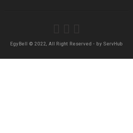
EgyBell © 2022, All Right Reserved - by ServHub