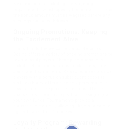
welcome bonus, including the wagering
requirements, which specify the number of times
the bonus amount must be wagered before any
winnings can be withdrawn.
Ongoing Promotions: Keeping
the Excitement Alive
In addition to the welcome bonus, Betonred
Casino offers a variety of ongoing promotions to
reward loyal players. These promotions may
include reload bonuses, cashback offers, free
spins, and tournaments. Reload bonuses provide
players with a bonus on subsequent deposits,
while cashback offers provide a percentage of
losses back to the player. Free spins offer the
chance to win real money without risking any of
your own funds. Tournaments provide a
competitive element, allowing players to compete
against each other for prizes.
Loyalty Program: Rewarding