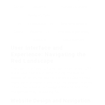
Games
Roulette,
multiple variations
Baccarat, Poker
Live
Live Blackjack, Live
Real-time dealers,
Casino
Roulette, Live
interactive gameplay,
Baccarat
social element
User Interface and
Experience: Navigating the
Red Landscape
The user interface (UI) and user experience (UX)
are crucial factors in determining the overall
appeal of an online casino. Betonred Casino has
invested in a modern and intuitive design, making
it easy for players to navigate the site and find
the games they’re looking for.
Website Design and Navigation