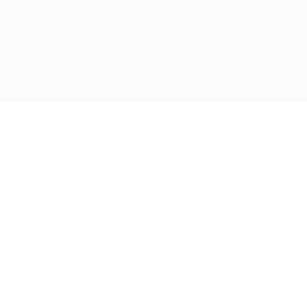
EgyBell © 2022, All Right Reserved - by ServHub