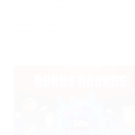
Betonred Casino boasts an impressive array of
games, catering to a wide range of preferences
and skill levels. The platform partners with
leading software providers in the industry,
ensuring a high-quality gaming experience with
stunning graphics, immersive sound effects, and
fair gameplay. From classic table games to
cutting-edge video slots, Betonred offers a
comprehensive selection to keep players
entertained for hours.