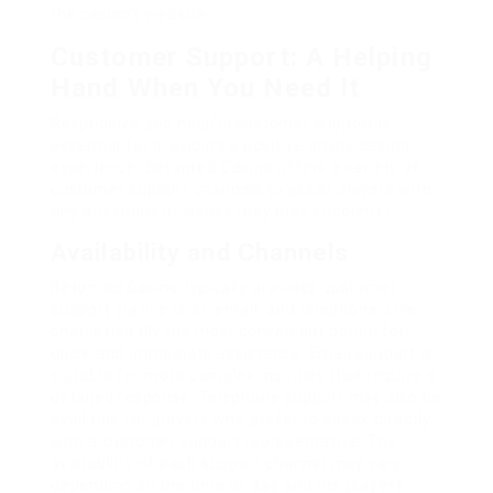
the casino’s website.
Customer Support: A Helping
Hand When You Need It
Responsive and helpful customer support is
essential for providing a positive online casino
experience. Betonred Casino offers a variety of
customer support channels to assist players with
any questions or issues they may encounter.
Availability and Channels
Betonred Casino typically provides customer
support via live chat, email, and telephone. Live
chat is usually the most convenient option for
quick and immediate assistance. Email support is
suitable for more complex inquiries that require a
detailed response. Telephone support may also be
available for players who prefer to speak directly
with a customer support representative. The
availability of each support channel may vary
depending on the time of day and the player’s