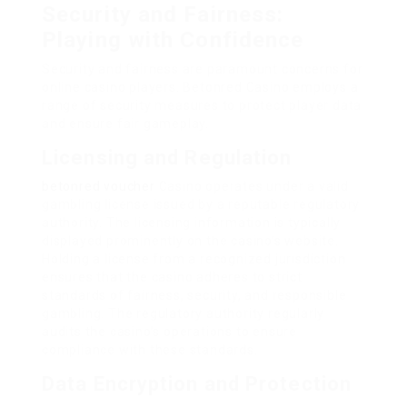
Security and Fairness:
Playing with Confidence
Security and fairness are paramount concerns for
online casino players. Betonred Casino employs a
range of security measures to protect player data
and ensure fair gameplay.
Licensing and Regulation
betonred voucher
Casino operates under a valid
gambling license issued by a reputable regulatory
authority. The licensing information is typically
displayed prominently on the casino’s website.
Holding a license from a recognized jurisdiction
ensures that the casino adheres to strict
standards of fairness, security, and responsible
gambling. The regulatory authority regularly
audits the casino’s operations to ensure
compliance with these standards.
Data Encryption and Protection