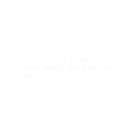
section on its website. The FAQ section addresses
common questions and concerns that players may
have, such as account registration, payment
methods, bonus terms, and technical issues. The
FAQ section can be a valuable resource for
players who prefer to find answers to their
questions themselves without contacting
customer support.
Conclusion: Is Betonred
Casino Worth the Red-Hot
Hype?
Betonred Casino presents a compelling online
gambling experience with its diverse game
selection, user-friendly interface, generous
bonuses, and robust security measures. The
platform caters to a wide range of players, from
casual gamers to high rollers, offering a variety of
options to suit different preferences and
bankrolls. While Betonred exhibits several
strengths, it’s essential to consider both the pros