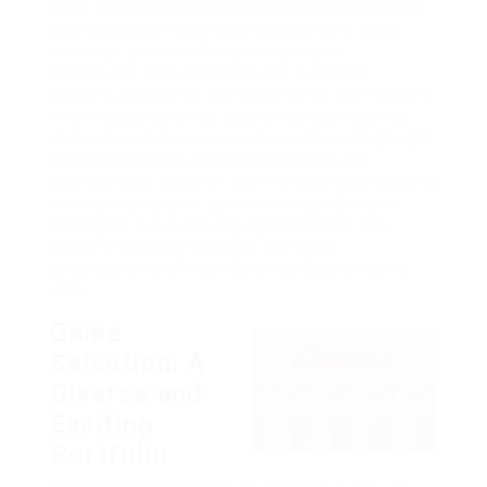
alike. This comprehensive review delves into the
core aspects of Betonred, examining its game
selection, user interface, bonuses and
promotions, security measures, customer
support, and overall user experience. We’ll explore
what makes Betonred a potentially compelling
choice for online casino enthusiasts and highlight
both its strengths and potential areas for
improvement. Whether you’re a high roller seeking
thrilling high-stakes games or a casual player
looking for a fun and engaging pastime, this
article will provide you with a detailed
understanding of what Betonred Casino has to
offer.
Game
Selection: A
Diverse and
Exciting
Portfolio