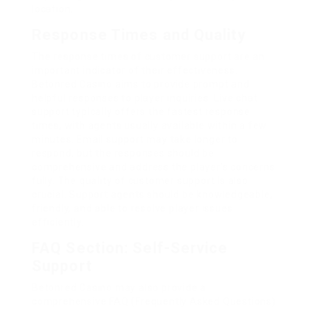
location.
Response Times and Quality
The response times of customer support are an
important indicator of their effectiveness.
Betonred Casino aims to provide prompt and
helpful responses to player inquiries. Live chat
support typically offers the fastest response
times, with agents usually available within a few
minutes. Email support may take longer to
respond, but the responses should be
comprehensive and address the player’s concerns
fully. The quality of customer support is also
crucial. Support agents should be knowledgeable,
friendly, and able to resolve player issues
efficiently.
FAQ Section: Self-Service
Support
Betonred Casino may also provide a
comprehensive FAQ (Frequently Asked Questions)