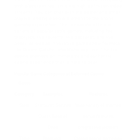
with players in real-time via high-definition video
streams. You can chat with the dealer and other
players, adding a social element to the online
gaming experience. The live casino offers a
variety of popular table games, including live
blackjack, live roulette, live baccarat, and live
poker, as well as innovative game show formats
like Dream Catcher and Monopoly Live. The live
casino provides an immersive and authentic
casino experience that is hard to beat.
Popular Game Categories at Betonred Casino
Game
Category
Examples
Features
Slots
Starburst, Gonzo’s
Wide variety of themes,
Quest, Book of
bonus features,
Dead
progressive jackpots
Table
Blackjack,
Classic casino gameplay,