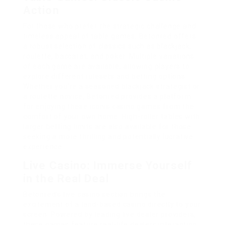
Action
For those who prefer the strategic challenge and
timeless appeal of table games, Betonred offers
a robust selection of classics such as blackjack,
roulette, baccarat, and poker. Multiple variations
of each game are available, allowing players to
explore different rulesets and betting options.
Whether you’re a seasoned blackjack strategist or
a roulette novice, Betonred provides a platform
for enjoying these iconic casino games from the
comfort of your own home. High-roller tables with
larger betting limits are also available for those
seeking a more thrilling and potentially lucrative
experience.
Live Casino: Immerse Yourself
in the Real Deal
Betonred’s live casino section brings the
excitement of a land-based casino directly to your
screen. Powered by leading live dealer providers,
these games feature real-life dealers interacting