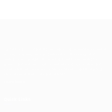
EgyBell is a multifaceted company that provides complete
outsourcing solutions and service in Technology and
Operations managements, we are well positioned for
growth and will continue to look beyond customers’ and
society’s expectations in order to deliver market leading
services wherever they are needed.
Learn More
Quick Links