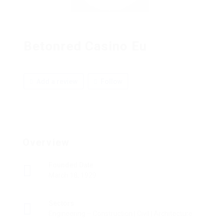
Betonred Casino Eu
Add a review
Follow
Overview
Founded Date
March 18, 1929
Sectors
Engineering – Construction | Civil | Architecture