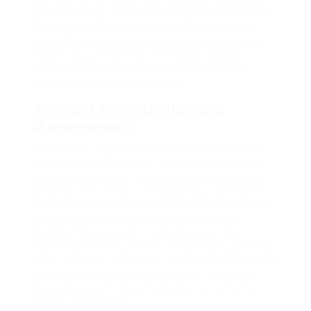
site retains the same functionality and features
as the desktop version, ensuring a consistent and
enjoyable experience regardless of the device
used. While Betonred may not have a dedicated
mobile app at this time, the mobile website is
highly functional and provides a smooth and
responsive gaming experience.
Account Registration and
Management
The account registration process at Betonred is
straightforward and user-friendly. New players
can quickly create an account by providing basic
personal information and choosing a username
and password. The account management section
allows players to easily update their profile,
manage their payment methods, view their
transaction history, and set responsible gambling
limits. The KYC (Know Your Customer) verification
process is also relatively seamless, requiring
players to submit documentation to verify their
identity and address.