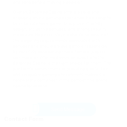
and cons before making a decision.
Overall, Betonred Casino offers a solid and
engaging online gaming experience. Its strengths
lie in its extensive game library, user-friendly
design, attractive bonuses, and strong security
measures. However, players should be aware of
the wagering requirements associated with
bonuses and should always gamble responsibly.
By carefully considering these factors, players
can make an informed decision about whether
Betonred Casino is the right choice for them. The
platform’s commitment to providing a safe, fair,
and enjoyable gaming environment makes it a
noteworthy contender in the competitive online
casino landscape.
Send Message
Contact Form