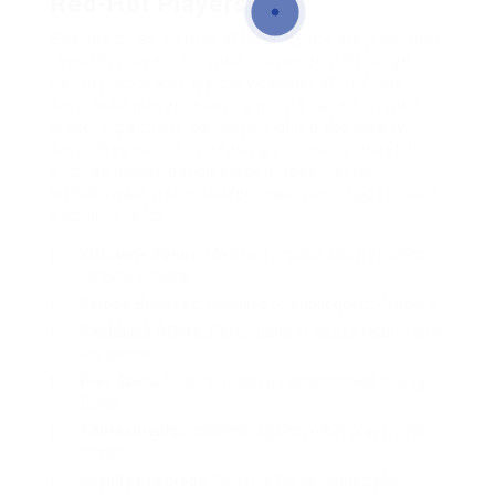
Red-Hot Players
Betonred Casino may offer a loyalty program that
rewards players for their continued patronage.
Loyalty programs typically consist of multiple
tiers, with players earning points based on their
wagering activity. As players climb the loyalty
tiers, they unlock increasingly valuable benefits,
such as higher bonus percentages, faster
withdrawals, personalized customer support, and
exclusive gifts.
Welcome Bonus:
Matched deposit and free spins
for new players.
Reload Bonuses:
Bonuses on subsequent deposits.
Cashback Offers:
Percentage of losses returned to
the player.
Free Spins:
Chance to win on slots without risking
funds.
Tournaments:
Compete against other players for
prizes.
Loyalty Program:
Rewards for continued play.