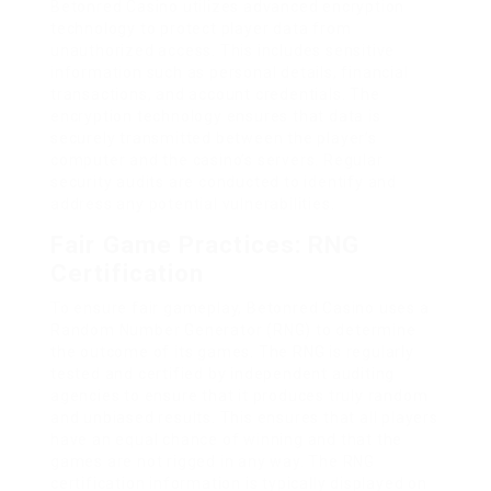
Betonred Casino utilizes advanced encryption
technology to protect player data from
unauthorized access. This includes sensitive
information such as personal details, financial
transactions, and account credentials. The
encryption technology ensures that data is
securely transmitted between the player’s
computer and the casino’s servers. Regular
security audits are conducted to identify and
address any potential vulnerabilities.
Fair Game Practices: RNG
Certification
To ensure fair gameplay, Betonred Casino uses a
Random Number Generator (RNG) to determine
the outcome of its games. The RNG is regularly
tested and certified by independent auditing
agencies to ensure that it produces truly random
and unbiased results. This ensures that all players
have an equal chance of winning and that the
games are not rigged in any way. The RNG
certification information is typically displayed on