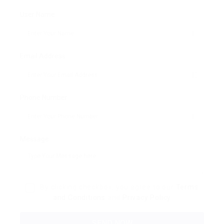
User Name:
Email Address:
Phone Number:
Message:
By clicking checkbox, you agree to our
Terms
and Conditions
and
Privacy Policy