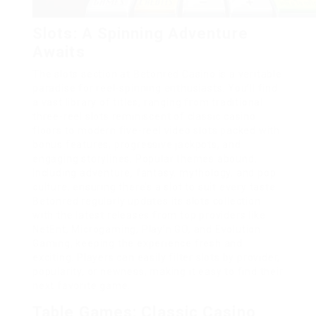
Slots: A Spinning Adventure
Awaits
The slots section at Betonred Casino is a veritable
paradise for reel-spinning enthusiasts. You’ll find
a vast library of titles, ranging from traditional
three-reel slots reminiscent of classic casino
floors to modern five-reel video slots packed with
bonus features, progressive jackpots, and
engaging storylines. Popular themes abound,
including adventure, fantasy, mythology, and pop
culture, ensuring there’s a slot to suit every taste.
Betonred regularly updates its slots collection
with the latest releases from top providers like
NetEnt, Microgaming, Play’n GO, and Evolution
Gaming, keeping the experience fresh and
exciting. Players can easily filter slots by provider,
popularity, or newness, making it easy to find their
next favorite game.
Table Games: Classic Casino