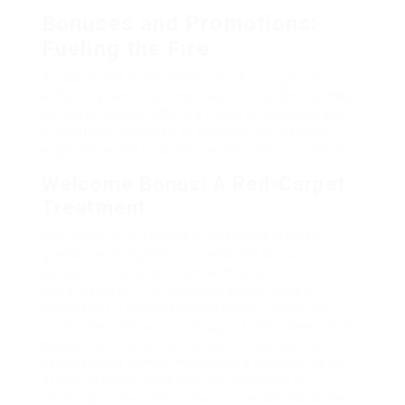
Bonuses and Promotions:
Fueling the Fire
Bonuses and promotions are a key aspect of
attracting and retaining players at online casinos.
Betonred Casino offers a range of bonuses and
promotions designed to enhance the gaming
experience and provide players with extra value.
Welcome Bonus: A Red-Carpet
Treatment
New players at Betonred Casino are typically
greeted with a generous welcome bonus,
designed to provide them with a boost to their
initial bankroll. The welcome bonus usually
consists of a deposit match bonus, where the
casino matches a percentage of the player’s first
deposit up to a certain amount. Free spins on
selected slot games may also be included as part
of the welcome package. It’s important to
carefully review the terms and conditions of the