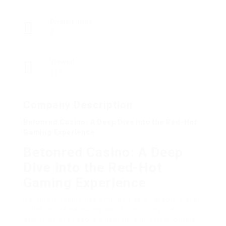
Posted Jobs
0
Viewed
119
Company Description
Betonred Casino: A Deep Dive into the Red-Hot
Gaming Experience
Betonred Casino: A Deep
Dive into the Red-Hot
Gaming Experience
Betonred Casino has emerged as a notable player
in the online gambling world, capturing the
attention of seasoned gamblers and newcomers