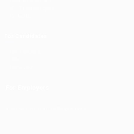
Outsourcing Solutions
Why To Choose EgyBell
Contact Us
For Candidates
User Dashboard
Jobs
Useful Blogs
For Employers
please contact us at info@egybell.com