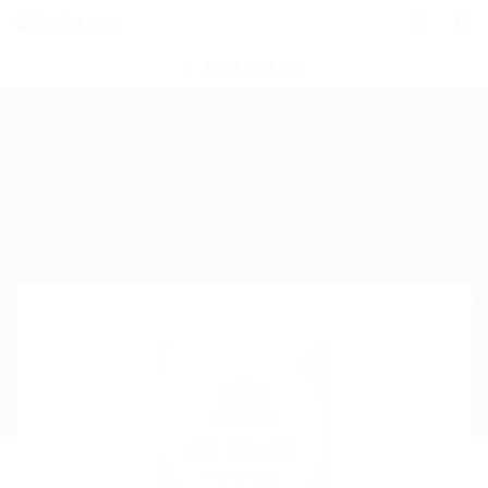
POST NEW JOB