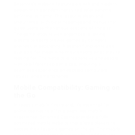
Betonred’s website features a sleek and modern
design with a predominantly red color scheme,
befitting its name. The layout is clean and
uncluttered, with clear headings and menus that
guide users to the various sections of the site.
The game lobby is well-organized, allowing
players to easily browse games by category,
provider, or popularity. A search function is also
available for those who know exactly what they’re
looking for. The website is responsive and adapts
well to different screen sizes, ensuring a
seamless experience on desktop computers,
tablets, and smartphones.
Mobile Compatibility: Gaming on
the Go
In today’s mobile-first world, it’s essential for
online casinos to offer a seamless mobile
experience. Betonred Casino provides a fully
optimized mobile website that allows players to
access their favorite games on the go. The mobile