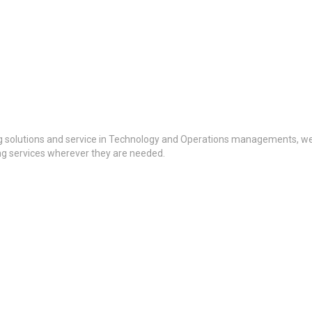
g solutions and service in Technology and Operations managements, we a
ing services wherever they are needed.