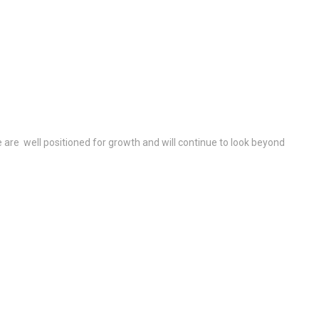
re well positioned for growth and will continue to look beyond