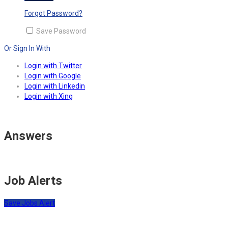
Forgot Password?
Save Password
Or Sign In With
Login with Twitter
Login with Google
Login with Linkedin
Login with Xing
Answers
Job Alerts
Save Jobs Alert