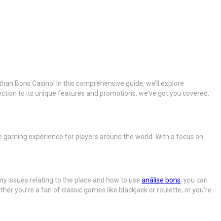
than Bons Casino! In this comprehensive guide, we’ll explore
ction to its unique features and promotions, we’ve got you covered.
 gaming experience for players around the world. With a focus on
any issues relating to the place and how to use
análise bons
, you can
r you’re a fan of classic games like blackjack or roulette, or you’re