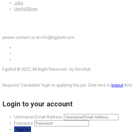
Jobs
Useful Blogs
For Employers
please contact us at info@egybell.com
EgyBell © 2022, All Right Reserved - by ServHub
Required 'Candidate' login to applying this job.
Click here to
logout
And 
Login to your account
Username/Email Address:
Password: