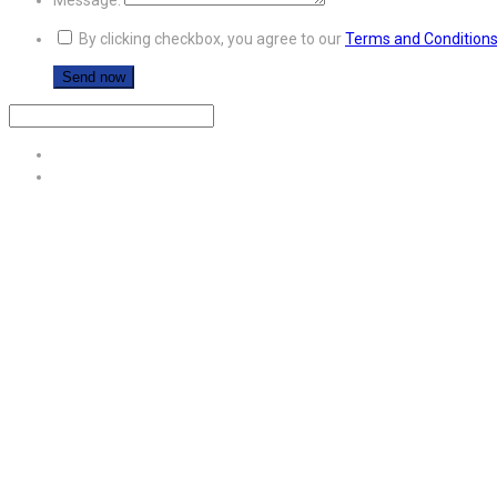
Message:
By clicking checkbox, you agree to our
Terms and Condition