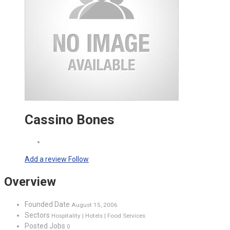
Cassino Bones
Add a review
Follow
Overview
Founded Date
August 15, 2006
Sectors
Hospitality | Hotels | Food Services
Posted Jobs
0