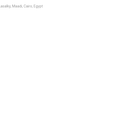
salky, Maadi, Cairo, Egypt