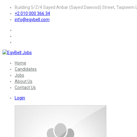
Building 5/Z/4 Sayed Anbar (Sayed Dawood) Street, Taqseem La
+2 010 000 366 34
info@egybell.com
Home
Candidates
Jobs
About Us
Contact Us
Login