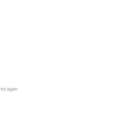
try again