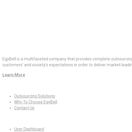
EgyBell is a multifaceted company that provides complete outsourcin
customers’ and society’s expectations in order to deliver market lead
Learn More
Quick Links
Outsourcing Solutions
Why To Choose EgyBell
Contact Us
For Candidates
User Dashboard