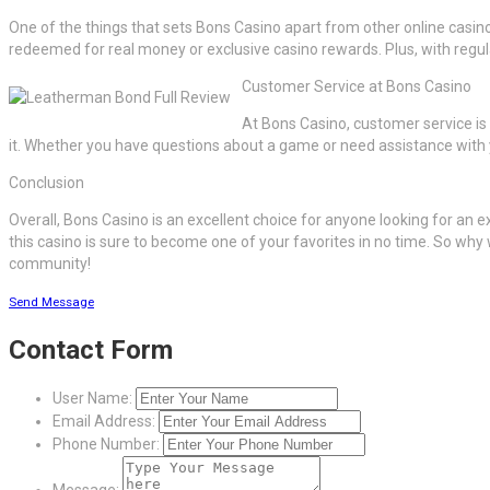
One of the things that sets Bons Casino apart from other online casino
redeemed for real money or exclusive casino rewards. Plus, with regul
Customer Service at Bons Casino
At Bons Casino, customer service is 
it. Whether you have questions about a game or need assistance with 
Conclusion
Overall, Bons Casino is an excellent choice for anyone looking for an
this casino is sure to become one of your favorites in no time. So why
community!
Send Message
Contact Form
User Name:
Email Address:
Phone Number: