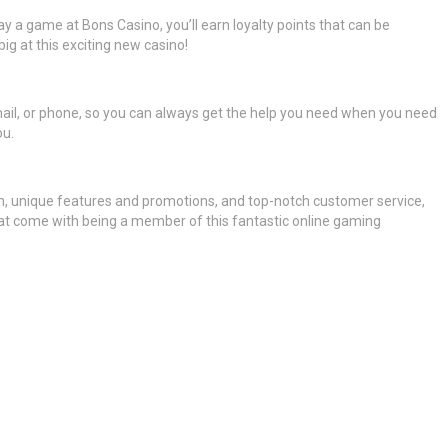
y a game at Bons Casino, you’ll earn loyalty points that can be
g at this exciting new casino!
 email, or phone, so you can always get the help you need when you need
ou.
ion, unique features and promotions, and top-notch customer service,
that come with being a member of this fantastic online gaming