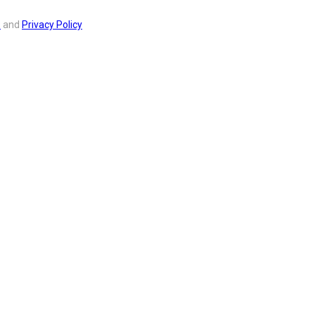
s
and
Privacy Policy