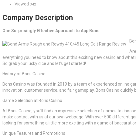
Viewed
342
Company Description
One Surprisingly Effective Approach to App Bons
Bon
Are
everything you need to know about this exciting new casino and what 
So grab your lucky dice and let’s get started!
History of Bons Casino
Bons Casino was founded in 2019 by a team of experienced online gam
innovation, customer service, and fair gameplay, Bons Casino quickly
Game Selection at Bons Casino
At Bons Casino, you’ll find an impressive selection of games to choose
make contact with us at our own webpage. With over 500 different game
looking for something a little more exciting with a game of baccarat o
Unique Features and Promotions