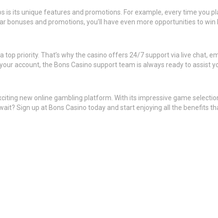
s is its unique features and promotions. For example, every time you pla
ar bonuses and promotions, you’ll have even more opportunities to win bi
a top priority. That’s why the casino offers 24/7 support via live chat,
your account, the Bons Casino support team is always ready to assist y
 exciting new online gambling platform. With its impressive game select
 wait? Sign up at Bons Casino today and start enjoying all the benefits 