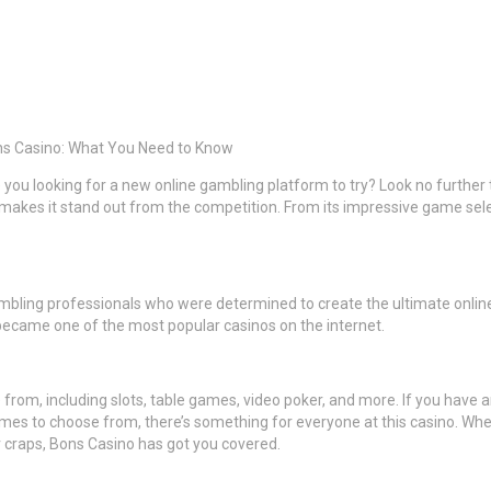
s Casino: What You Need to Know
 you looking for a new online gambling platform to try? Look no further 
makes it stand out from the competition. From its impressive game sele
bling professionals who were determined to create the ultimate online
 became one of the most popular casinos on the internet.
 from, including slots, table games, video poker, and more. If you have 
s to choose from, there’s something for everyone at this casino. Whethe
r craps, Bons Casino has got you covered.