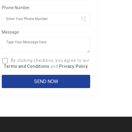
Phone Number:
Message:
By clicking checkbox, you agree to our
Terms and Conditions
and
Privacy Policy