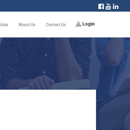
Login
Jobs
About Us
Contact Us