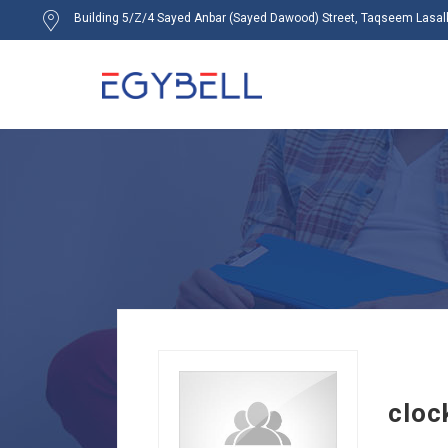
Building 5/Z/4 Sayed Anbar (Sayed Dawood) Street, Taqseem Lasalky
cloc