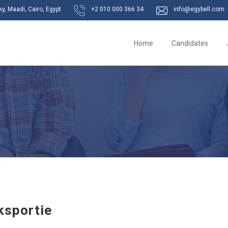
, Maadi, Cairo, Egypt
+2 010 000 366 34
info@egybell.com
Home
Candidates
ksportie