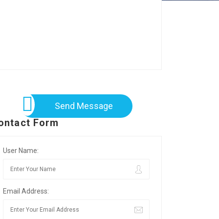
Send Message
ontact Form
User Name:
Email Address: