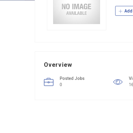
Add 
Overview
Posted Jobs
V
0
1