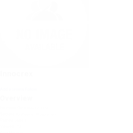
Innocrex
Add a review
Follow
Overview
Founded Date
May 17, 1956
Sectors
Purchasing | Procurement
Posted Jobs
0
Viewed
174