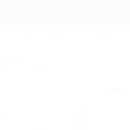
Building 5/Z/4 Sayed Anbar (Sayed Dawood) Street,
Taqseem Lasalky, Maadi, Cairo, Egypt
+2 010 000 366 34
info@egybell.com
Home
Candidates
Jobs
About Us
Contact Us
Login