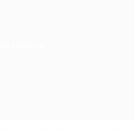
User Dashboard
Jobs
Useful Blogs
For Employers
please contact us at info@egybell.com
EgyBell © 2022, All Right Reserved - by ServHub
Required 'Candidate' login to applying this job.
Click here to
logout
And