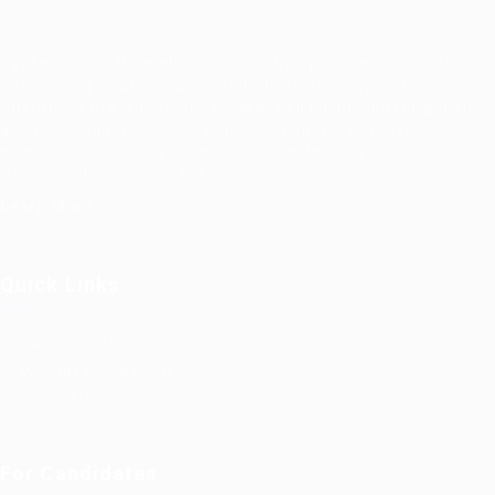
EgyBell is a multifaceted company that provides complete
outsourcing solutions and service in Technology and
Operations managements, we are well positioned for growth
and will continue to look beyond customers’ and society’s
expectations in order to deliver market leading services
wherever they are needed.
Learn More
Quick Links
Outsourcing Solutions
Why To Choose EgyBell
Contact Us
For Candidates