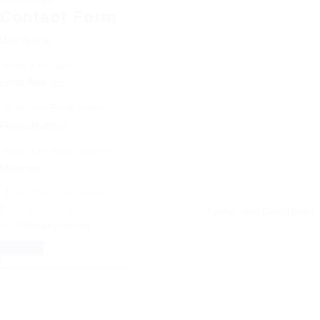
Send Message
Contact Form
User Name:
Email Address:
Phone Number:
Message:
By clicking checkbox, you agree to our
Terms and Conditions
and
Privacy Policy