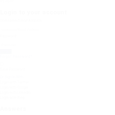
try again
Login to your account
Username/Email Address:
Password:
Forgot Password?
Save Password
Or Sign In With
Login with Twitter
Login with Google
Login with Linkedin
Login with Xing
Answers