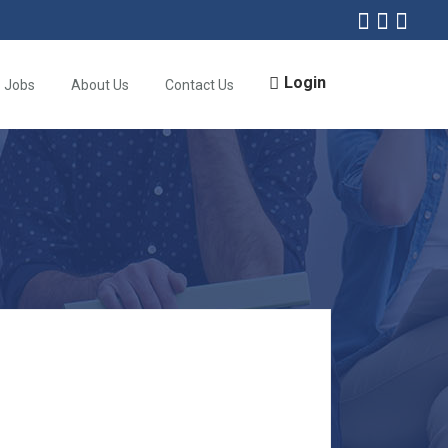
Login
Jobs
About Us
Contact Us