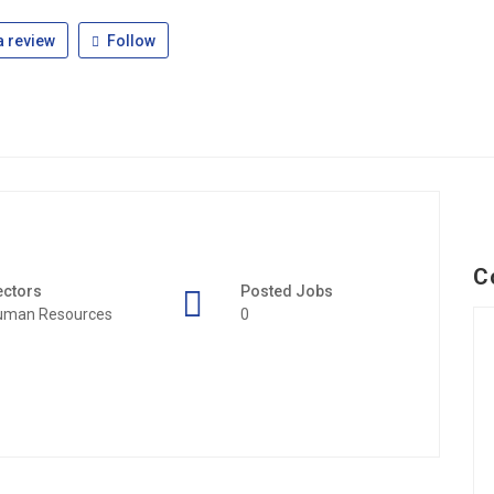
 review
Follow
C
ectors
Posted Jobs
uman Resources
0