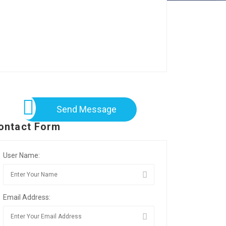
Send Message
ontact Form
User Name:
Email Address: