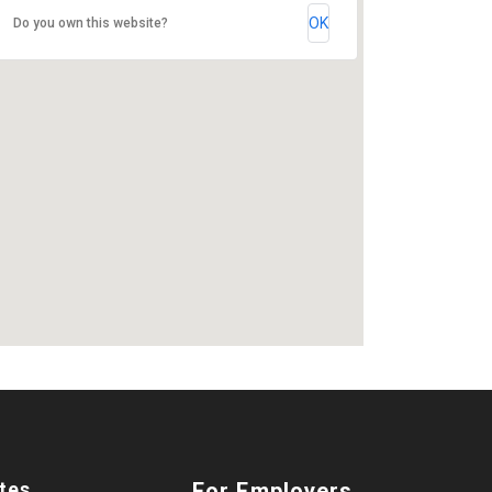
OK
Do you own this website?
tes
For Employers