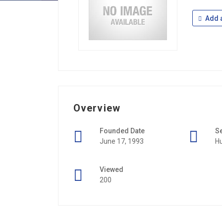
Add a
Overview
Founded Date
S
June 17, 1993
H
Viewed
200