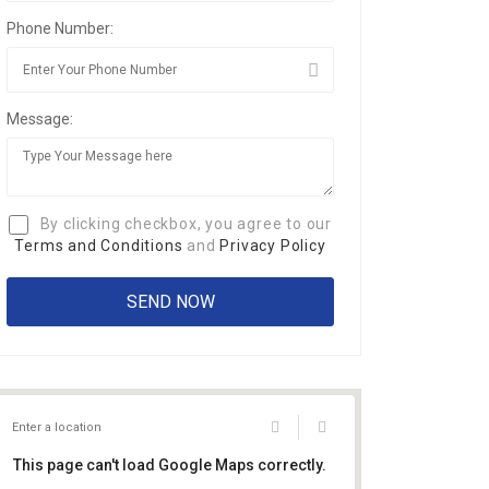
Phone Number:
Message:
By clicking checkbox, you agree to our
Terms and Conditions
and
Privacy Policy
This page can't load Google Maps correctly.