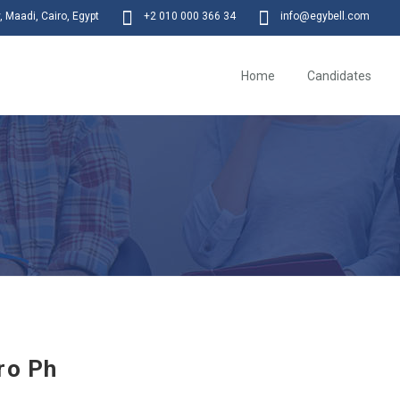
 Maadi, Cairo, Egypt
+2 010 000 366 34
info@egybell.com
Home
Candidates
ro Ph