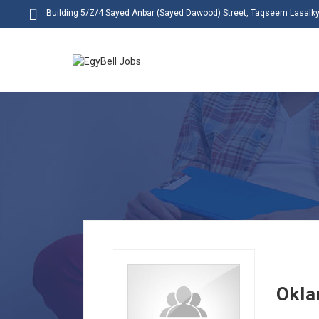
Building 5/Z/4 Sayed Anbar (Sayed Dawood) Street, Taqseem Lasalky,
Okla