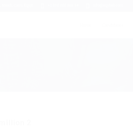
 Maadi, Cairo, Egypt
+2 010 000 366 34
info@egybell.com
Home
Candidates
million 2