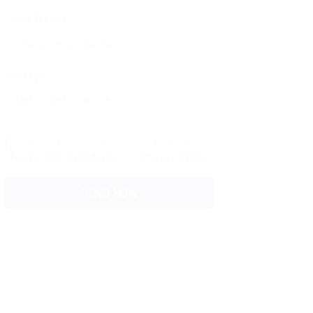
Phone Number:
Message:
By clicking checkbox, you agree to our
Terms and Conditions
and
Privacy Policy