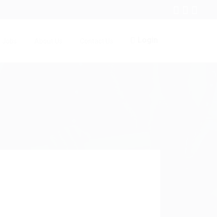
Login
Jobs
About Us
Contact Us