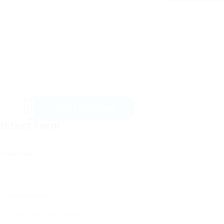
Send Message
ontact Form
User Name:
Email Address: