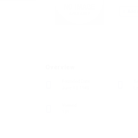
Add a
Overview
Founded Date
S
June 13, 1945
Lo
Viewed
139