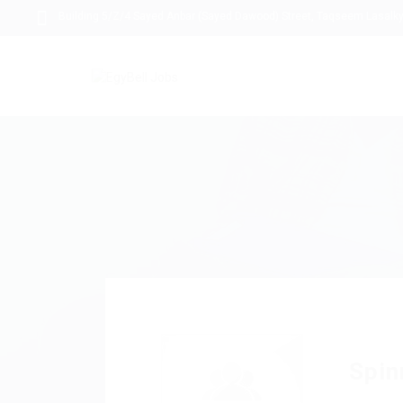
Building 5/Z/4 Sayed Anbar (Sayed Dawood) Street, Taqseem Lasalky,
Spin