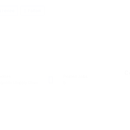
 review
Follow
C
ectors
Posted Jobs
gistics | Supply Chain
0