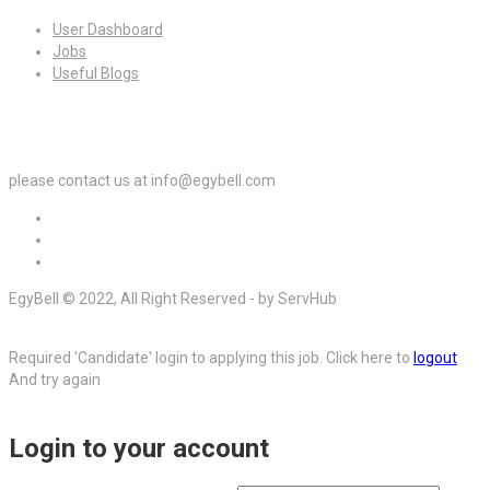
User Dashboard
Jobs
Useful Blogs
For Employers
please contact us at info@egybell.com
EgyBell © 2022, All Right Reserved - by ServHub
Required 'Candidate' login to applying this job.
Click here to
logout
And try again
Login to your account