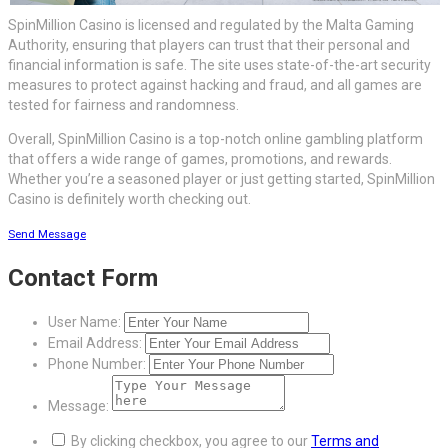
SpinMillion Casino is licensed and regulated by the Malta Gaming
Authority, ensuring that players can trust that their personal and
financial information is safe. The site uses state-of-the-art security
measures to protect against hacking and fraud, and all games are
tested for fairness and randomness.
Overall, SpinMillion Casino is a top-notch online gambling platform
that offers a wide range of games, promotions, and rewards.
Whether you’re a seasoned player or just getting started, SpinMillion
Casino is definitely worth checking out.
Send Message
Contact Form
User Name:
Email Address:
Phone Number:
Message:
By clicking checkbox, you agree to our
Terms and