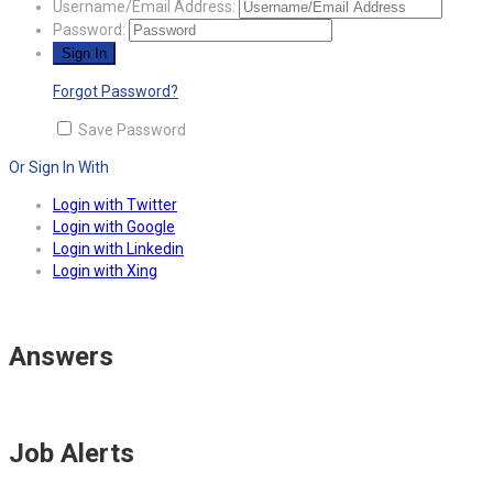
Username/Email Address:
Password:
Forgot Password?
Save Password
Or Sign In With
Login with Twitter
Login with Google
Login with Linkedin
Login with Xing
Answers
Job Alerts