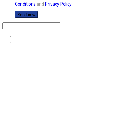
Conditions
and
Privacy Policy