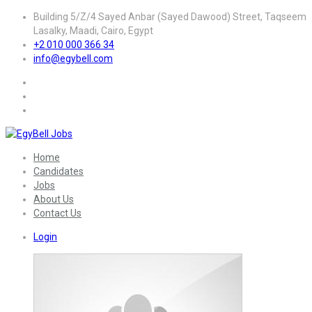
Building 5/Z/4 Sayed Anbar (Sayed Dawood) Street, Taqseem
Lasalky, Maadi, Cairo, Egypt
+2 010 000 366 34
info@egybell.com
Home
Candidates
Jobs
About Us
Contact Us
Login