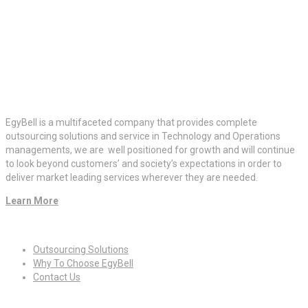
EgyBell is a multifaceted company that provides complete
outsourcing solutions and service in Technology and Operations
managements, we are well positioned for growth and will continue
to look beyond customers’ and society’s expectations in order to
deliver market leading services wherever they are needed.
Learn More
Quick Links
Outsourcing Solutions
Why To Choose EgyBell
Contact Us
For Candidates