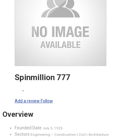
Spinmillion 777
Add a review
Follow
Overview
Founded Date
July 5, 1925
Sectors
Engineering – Construction | Civil | Architecture