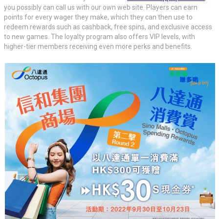
you possibly can call us with our own web site. Players can earn
points for every wager they make, which they can then use to
redeem rewards such as cashback, free spins, and exclusive access
to new games. The loyalty program also offers VIP levels, with
higher-tier members receiving even more perks and benefits.