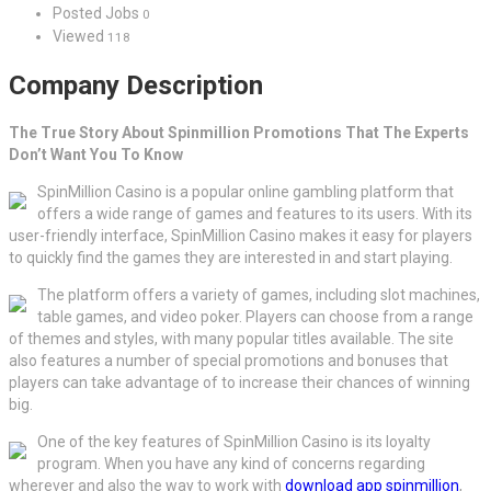
Posted Jobs
0
Viewed
118
Company Description
The True Story About Spinmillion Promotions That The Experts
Don’t Want You To Know
SpinMillion Casino is a popular online gambling platform that
offers a wide range of games and features to its users. With its
user-friendly interface, SpinMillion Casino makes it easy for players
to quickly find the games they are interested in and start playing.
The platform offers a variety of games, including slot machines,
table games, and video poker. Players can choose from a range
of themes and styles, with many popular titles available. The site
also features a number of special promotions and bonuses that
players can take advantage of to increase their chances of winning
big.
One of the key features of SpinMillion Casino is its loyalty
program. When you have any kind of concerns regarding
wherever and also the way to work with
download app spinmillion
,