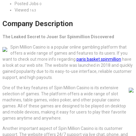
Posted Jobs
0
Viewed
163
Company Description
The Leaked Secret to Jouer Sur Spinmillion Discovered
Spin Million Casino is a popular online gambling platform that
offers a wide range of games and features to its users. If you
want to check out more info regarding
paris basket spinmillion
have
a look at our web site. The website was launched in 2018 and quickly
gained popularity due to its easy-to-use interface, reliable customer
support, and high payouts.
One of the key features of Spin Million Casino is its extensive
selection of games. The platform offers a wide range of slot
machines, table games, video poker, and other popular casino
games. All of these games are designed to be played on desktop
and mobile devices, making it easy for users to play their favorite
games anytime and anywhere.
Another important aspect of Spin Million Casino is its customer
support. The website offers 24/7 support via live chat, phone, and