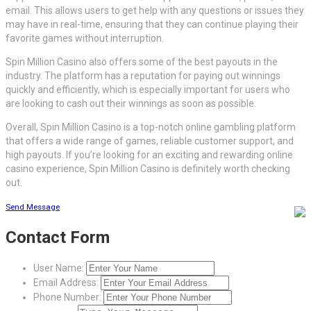
email. This allows users to get help with any questions or issues they
may have in real-time, ensuring that they can continue playing their
favorite games without interruption.
Spin Million Casino also offers some of the best payouts in the
industry. The platform has a reputation for paying out winnings
quickly and efficiently, which is especially important for users who
are looking to cash out their winnings as soon as possible.
Overall, Spin Million Casino is a top-notch online gambling platform
that offers a wide range of games, reliable customer support, and
high payouts. If you’re looking for an exciting and rewarding online
casino experience, Spin Million Casino is definitely worth checking
out.
Send Message
Contact Form
User Name:
Email Address:
Phone Number: