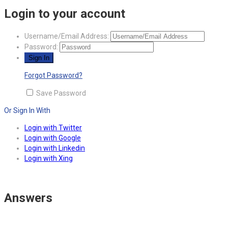
Login to your account
Username/Email Address:
Password:
Forgot Password?
Save Password
Or Sign In With
Login with Twitter
Login with Google
Login with Linkedin
Login with Xing
Answers