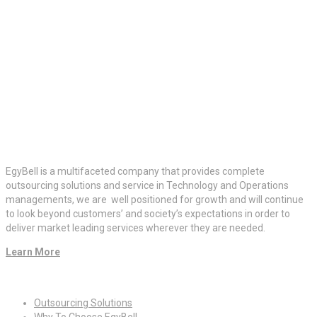
EgyBell is a multifaceted company that provides complete
outsourcing solutions and service in Technology and Operations
managements, we are well positioned for growth and will continue
to look beyond customers’ and society’s expectations in order to
deliver market leading services wherever they are needed.
Learn More
Quick Links
Outsourcing Solutions