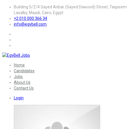
Building 5/Z/4 Sayed Anbar (Sayed Dawood) Street, Taqseem
Lasalky, Maadi, Cairo, Egypt
+2 010 000 366 34
info@egybell.com
Home
Candidates
Jobs
About Us
Contact Us
Login