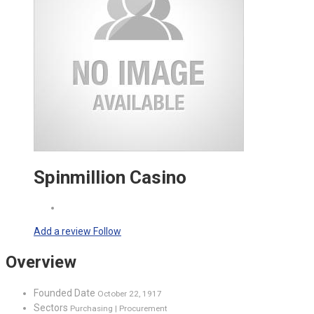
Spinmillion Casino
Add a review
Follow
Overview
Founded Date
October 22, 1917
Sectors
Purchasing | Procurement