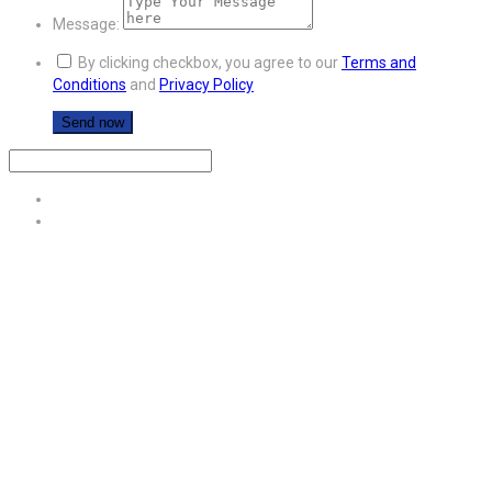
Message:
By clicking checkbox, you agree to our
Terms and
Conditions
and
Privacy Policy