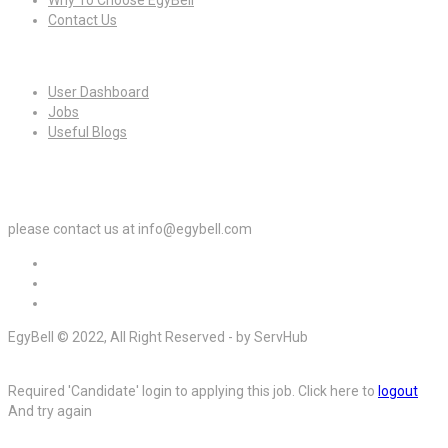
Why To Choose EgyBell
Contact Us
For Candidates
User Dashboard
Jobs
Useful Blogs
For Employers
please contact us at info@egybell.com
EgyBell © 2022, All Right Reserved - by ServHub
Required 'Candidate' login to applying this job.
Click here to
logout
And try again