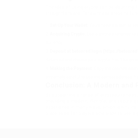
The idea of using crypto can be daunting f
straightforward. Follow these steps to fun
Set Up Your Wallet:
You’ll need a wallet to s
Acquiring Crypto:
Use a crypto exchange to p
currency.
Deposit at betonred login (
https://betonre
Betonred and choose your crypto. You’ll be give
Making the Payment:
Copy the casino’s addres
extremely careful to use the correct address. You
Conclusion: A Modern and 
By supporting a range of cryptocurrencies
providing a modern, flexible, and secure 
experience in many ways, which is why its 
place to be for players who want to use dig