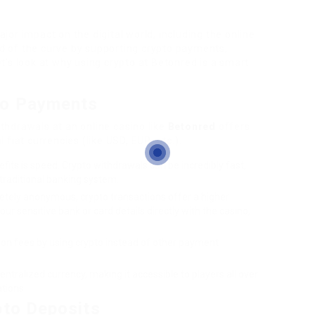
jor impact on the digital world, including the online
d of the curve by supporting crypto payments,
t’s look at why using crypto at Betonred is a smart
to Payments
thdrawals at an online casino like
Betonred
offers
 fiat currencies (like USD, EUR, etc.).
fits is speed. Crypto withdrawals can be incredibly fast,
traditional banking system.
etely anonymous, crypto transactions offer a higher
ur sensitive bank or card details directly with the casino,
n fees by using crypto instead of other payment
entralized currency, making it accessible to players all over
ations.
pto Deposits