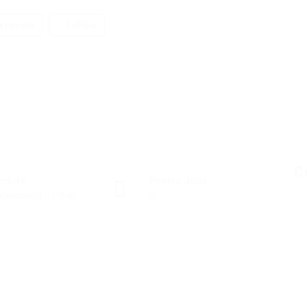
 review
Follow
C
ectors
Posted Jobs
gineering – Other
0