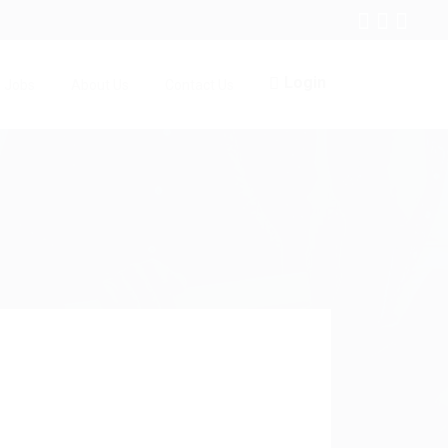
Login
Jobs
About Us
Contact Us