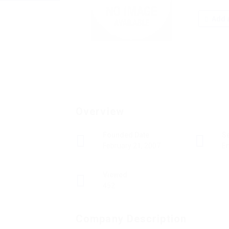
Add a
Overview
Founded Date
S
February 21, 2007
En
Viewed
452
Company Description