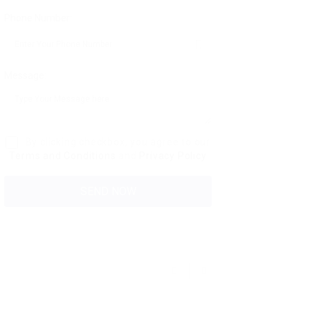
Phone Number:
Message:
By clicking checkbox, you agree to our
Terms and Conditions
and
Privacy Policy