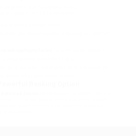
or beginners, but the process is very
d your account with cryptocurrency:
end and receive cryptocurrencies.
urchase your desired cryptocurrency using your local fiat
d-ca.web.app/login
) Casino:
Go to the deposit section at
n a unique address to send the funds to.
s, go to your wallet, and initiate a “send” transaction. Be
r deposit will be credited shortly after.
Powerful Banking Option
,
Betonred Casino
demonstrates its commitment to
gaming experience. Crypto offers a superior banking
popularity continues to grow. Betonred is a great
ital currencies.