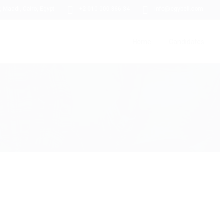
 Maadi, Cairo, Egypt
+2 010 000 366 34
info@egybell.com
Home
Candidates