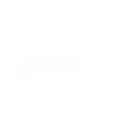
Send Message
ontact Form
User Name:
Email Address: