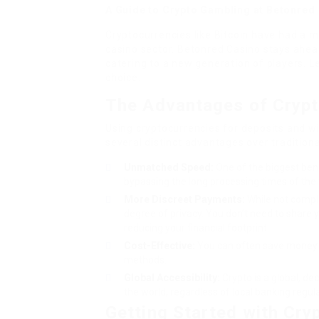
A Guide to Crypto Gambling at Betonred
Cryptocurrencies like Bitcoin have had a ma
casino sector. Betonred Casino stays ahea
catering to a new generation of players. Le
choice.
The Advantages of Cryp
Using cryptocurrencies for deposits and wi
several distinct advantages over traditional
Unmatched Speed:
One of the biggest bene
bypassing the long processing times of the 
More Discreet Payments:
While not compl
degree of privacy. You don’t need to share yo
reducing your financial footprint.
Cost-Effective:
You can often save money o
methods.
Global Accessibility:
Crypto is a global, dec
the world, regardless of local banking regul
Getting Started with Cry