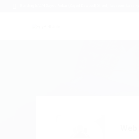
Building 5/Z/4 Sayed Anbar (Sayed Dawood) Street, Taqseem Lasalky,
Web