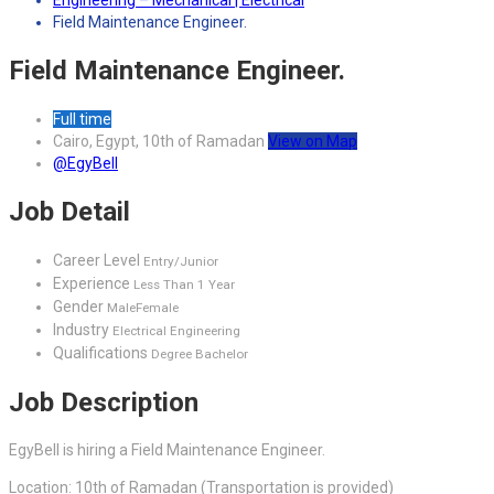
Engineering – Mechanical | Electrical
Field Maintenance Engineer.
Field Maintenance Engineer.
Full time
Cairo, Egypt, 10th of Ramadan
View on Map
@EgyBell
Job Detail
Career Level
Entry/Junior
Experience
Less Than 1 Year
Gender
Male
Female
Industry
Electrical Engineering
Qualifications
Degree Bachelor
Job Description
EgyBell is hiring a Field Maintenance Engineer.
Location: 10th of Ramadan (Transportation is provided)