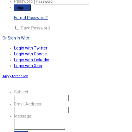
Password:
Forgot Password?
Save Password
Or Sign In With
Login with Twitter
Login with Google
Login with Linkedin
Login with Xing
Apply for the job
Subject:
Email Address:
Message: