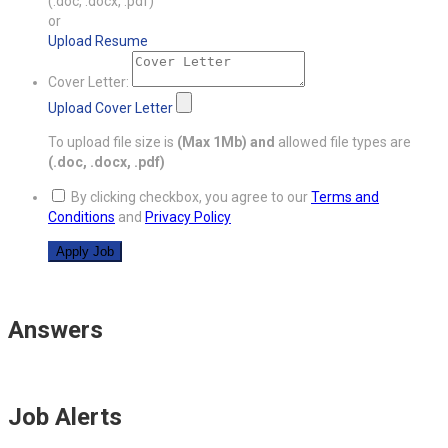
(.doc, .docx, .pdf)
or
Upload Resume
Cover Letter:
Upload Cover Letter
To upload file size is
(Max 1Mb)
and
allowed file types are
(.doc, .docx, .pdf)
By clicking checkbox, you agree to our
Terms and
Conditions
and
Privacy Policy
Answers
Job Alerts