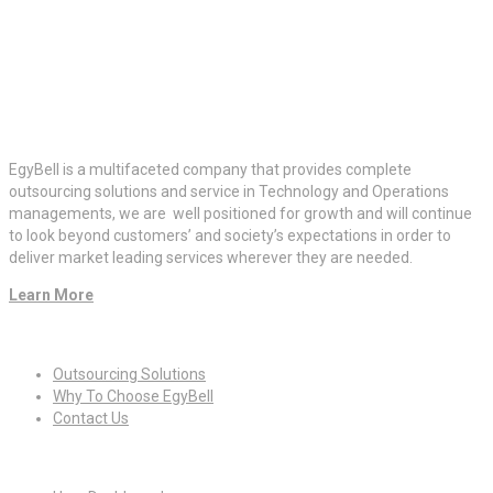
EgyBell is a multifaceted company that provides complete
outsourcing solutions and service in Technology and Operations
managements, we are well positioned for growth and will continue
to look beyond customers’ and society’s expectations in order to
deliver market leading services wherever they are needed.
Learn More
Quick Links
Outsourcing Solutions
Why To Choose EgyBell
Contact Us
For Candidates