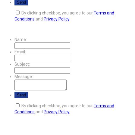
By clicking checkbox, you agree to our
Terms and
Conditions
and
Privacy Policy
Name:
Email:
Subject:
Message:
By clicking checkbox, you agree to our
Terms and
Conditions
and
Privacy Policy