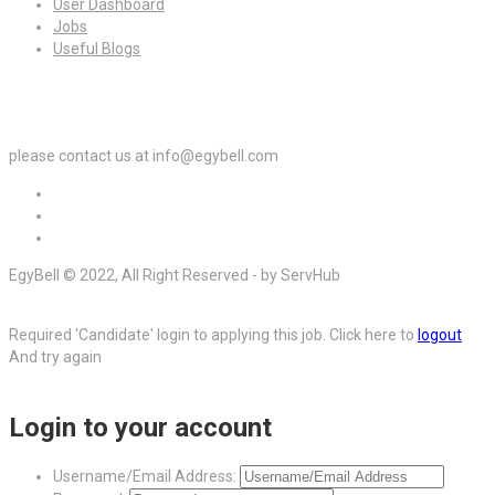
User Dashboard
Jobs
Useful Blogs
For Employers
please contact us at info@egybell.com
EgyBell © 2022, All Right Reserved - by ServHub
Required 'Candidate' login to applying this job.
Click here to
logout
And try again
Login to your account
Username/Email Address: