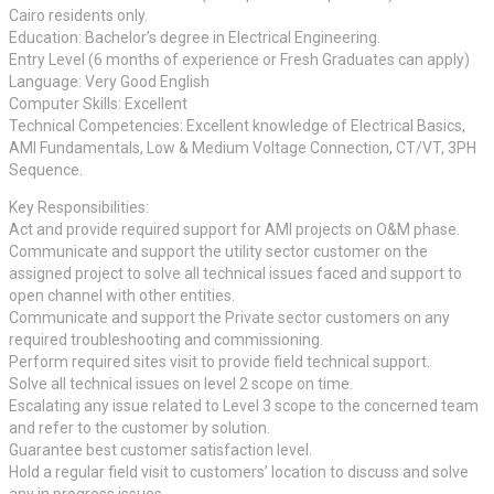
Cairo residents only.
Education: Bachelor’s degree in Electrical Engineering.
Entry Level (6 months of experience or Fresh Graduates can apply)
Language: Very Good English
Computer Skills: Excellent
Technical Competencies: Excellent knowledge of Electrical Basics,
AMI Fundamentals, Low & Medium Voltage Connection, CT/VT, 3PH
Sequence.
Key Responsibilities:
Act and provide required support for AMI projects on O&M phase.
Communicate and support the utility sector customer on the
assigned project to solve all technical issues faced and support to
open channel with other entities.
Communicate and support the Private sector customers on any
required troubleshooting and commissioning.
Perform required sites visit to provide field technical support.
Solve all technical issues on level 2 scope on time.
Escalating any issue related to Level 3 scope to the concerned team
and refer to the customer by solution.
Guarantee best customer satisfaction level.
Hold a regular field visit to customers’ location to discuss and solve