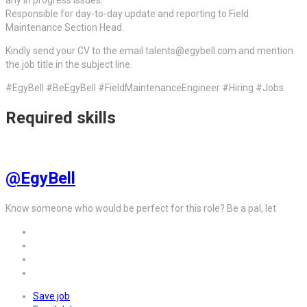
any in progress issues.
Responsible for day-to-day update and reporting to Field
Maintenance Section Head.
Kindly send your CV to the email talents@egybell.com and mention
the job title in the subject line.
#EgyBell #BeEgyBell #FieldMaintenanceEngineer #Hiring #Jobs
Required skills
@EgyBell
Know someone who would be perfect for this role? Be a pal, let
Save job