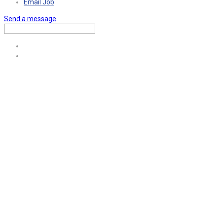
Email Job
Send a message