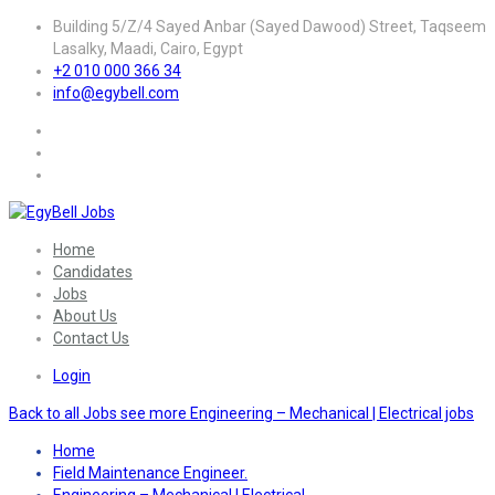
Building 5/Z/4 Sayed Anbar (Sayed Dawood) Street, Taqseem
Lasalky, Maadi, Cairo, Egypt
+2 010 000 366 34
info@egybell.com
Home
Candidates
Jobs
About Us
Contact Us
Login
Back to all Jobs
see more Engineering – Mechanical | Electrical jobs
Home
Field Maintenance Engineer.