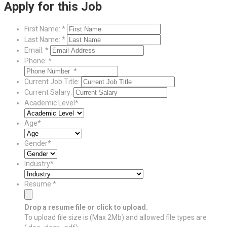
Apply for this Job
First Name: *
Last Name: *
Email: *
Phone: *
Current Job Title:
Current Salary:
Academic Level*
Age*
Gender*
Industry*
Resume *
Drop a resume file or click to upload.
To upload file size is
(Max 2Mb)
and
allowed file types are