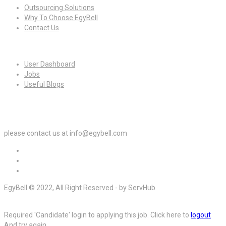
Outsourcing Solutions
Why To Choose EgyBell
Contact Us
For Candidates
User Dashboard
Jobs
Useful Blogs
For Employers
please contact us at info@egybell.com
EgyBell © 2022, All Right Reserved - by ServHub
Required 'Candidate' login to applying this job.
Click here to
logout
And try again