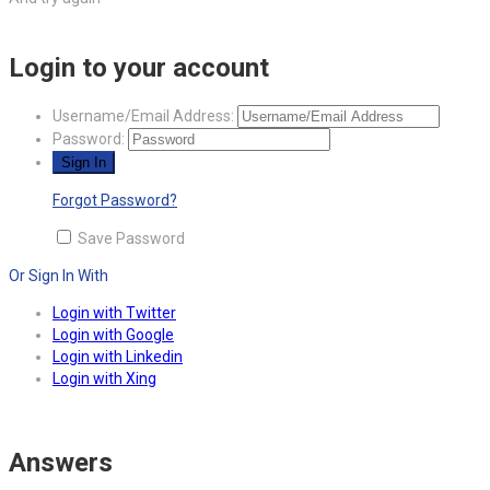
Login to your account
Username/Email Address:
Password:
Forgot Password?
Save Password
Or Sign In With
Login with Twitter
Login with Google
Login with Linkedin
Login with Xing
Answers