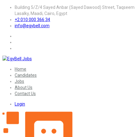
Building 5/Z/4 Sayed Anbar (Sayed Dawood) Street, Taqseem
Lasalky, Maadi, Cairo, Egypt
+2 010 000 366 34
info@egybell.com
Home
Candidates
Jobs
About Us
Contact Us
Login