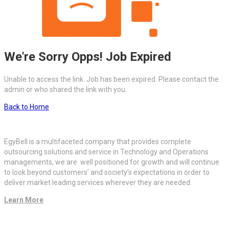
We're Sorry Opps! Job Expired
Unable to access the link. Job has been expired. Please contact the
admin or who shared the link with you.
Back to Home
EgyBell is a multifaceted company that provides complete
outsourcing solutions and service in Technology and Operations
managements, we are well positioned for growth and will continue
to look beyond customers’ and society’s expectations in order to
deliver market leading services wherever they are needed.
Learn More
Quick Links