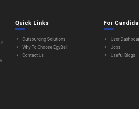
Quick Links
For Candida
Outsourcing Solutions
User Dashboa
es
Why To Choose EgyBell
Jobs
Contact Us
Useful Blogs
ue
ServHub