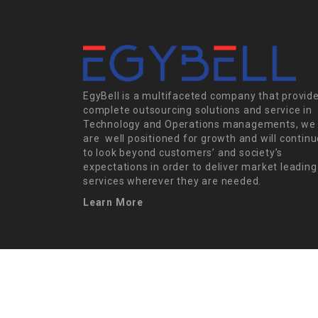
EgyBell is a multifaceted company that provid
complete outsourcing solutions and service in
Technology and Operations managements, we
are well positioned for growth and will contin
to look beyond customers’ and society’s
expectations in order to deliver market leading
services wherever they are needed.
Learn More
EgyBell © 2022, All Right Reserved - by 