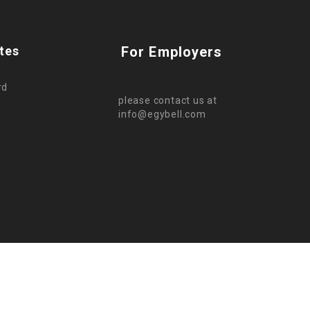
tes
For Employers
rd
please contact us at
info@egybell.com