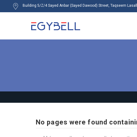
Building 5/Z/4 Sayed Anbar (Sayed Dawood) Street, Taqseem Lasalky
No pages were found containi