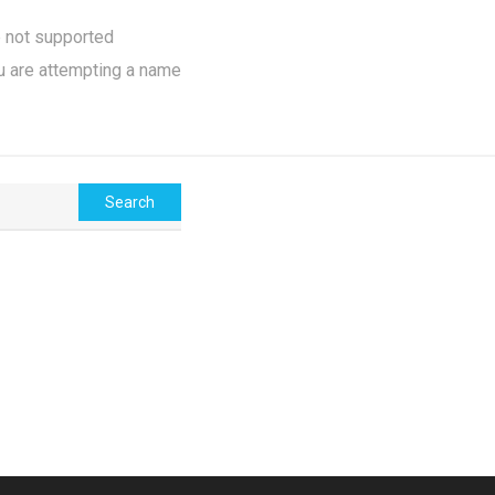
e not supported
u are attempting a name