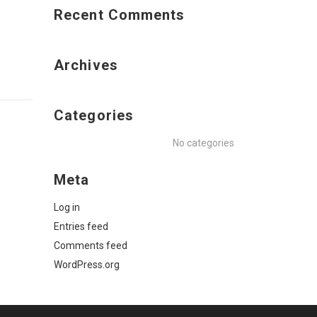
Recent Comments
Archives
Categories
No categories
Meta
Log in
Entries feed
Comments feed
WordPress.org