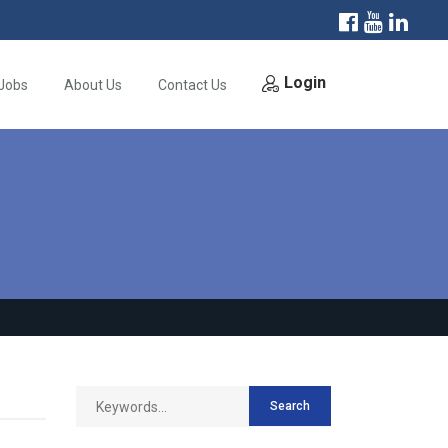
Login
Jobs
About Us
Contact Us