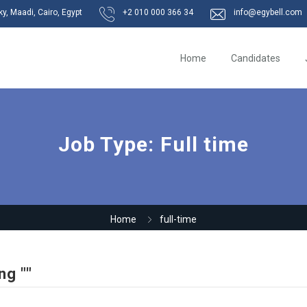
, Maadi, Cairo, Egypt
+2 010 000 366 34
info@egybell.com
Home
Candidates
Job Type:
Full time
Home
full-time
ng ""