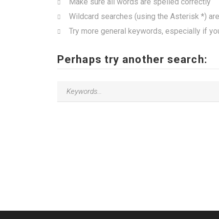
Make sure all words are spelled correctly
Wildcard searches (using the Asterisk *) ar
Try more general keywords, especially if yo
Perhaps try another search: