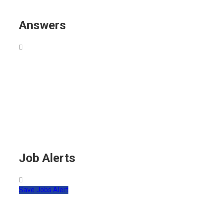
Answers
Job Alerts
Save Jobs Alert