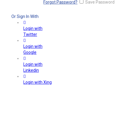
Forgot Password?
Save Password
Or Sign In With
Login with
Twitter
Login with
Google
Login with
Linkedin
Login with Xing