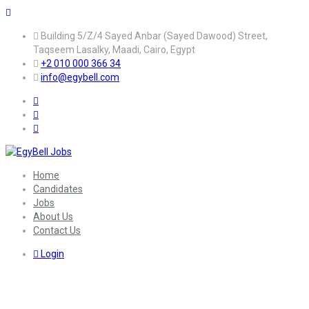
Building 5/Z/4 Sayed Anbar (Sayed Dawood) Street,
Taqseem Lasalky, Maadi, Cairo, Egypt
+2 010 000 366 34
info@egybell.com
Home
Candidates
Jobs
About Us
Contact Us
Login
Sector:
Banking