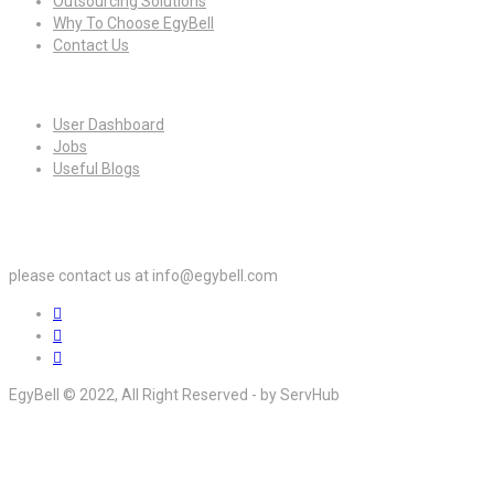
Outsourcing Solutions
Why To Choose EgyBell
Contact Us
For Candidates
User Dashboard
Jobs
Useful Blogs
For Employers
please contact us at info@egybell.com
EgyBell © 2022, All Right Reserved - by ServHub