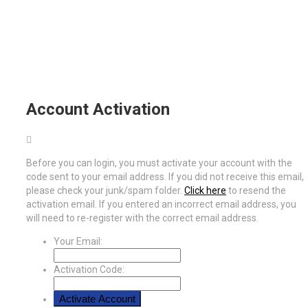
Account Activation
Before you can login, you must activate your account with the
code sent to your email address. If you did not receive this email,
please check your junk/spam folder.
Click here
to resend the
activation email. If you entered an incorrect email address, you
will need to re-register with the correct email address.
Your Email:
Activation Code: