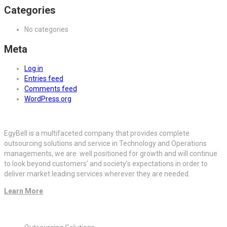
Categories
No categories
Meta
Log in
Entries feed
Comments feed
WordPress.org
EgyBell is a multifaceted company that provides complete
outsourcing solutions and service in Technology and Operations
managements, we are well positioned for growth and will continue
to look beyond customers’ and society’s expectations in order to
deliver market leading services wherever they are needed.
Learn More
Quick Links