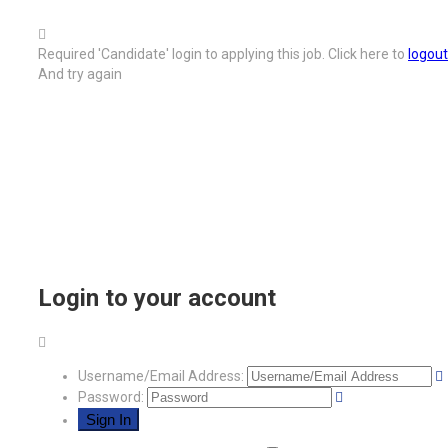
Required 'Candidate' login to applying this job.
Click here to
logout
And try again
Login to your account
Username/Email Address:
Password: