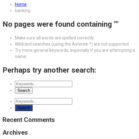
Home
banking
No pages were found containing ""
Make sure all words are spelled correctly
Wildcard searches (using the Asterisk *) are not supported
Try more general keywords, especially if you are attempting a
name
Perhaps try another search:
Recent Comments
Archives