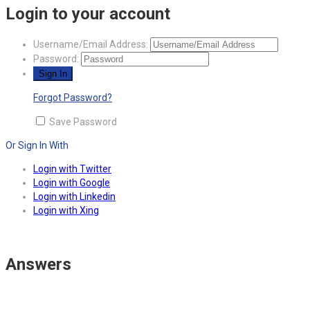
Login to your account
Username/Email Address:
Password:
Forgot Password?
Save Password
Or Sign In With
Login with Twitter
Login with Google
Login with Linkedin
Login with Xing
Answers