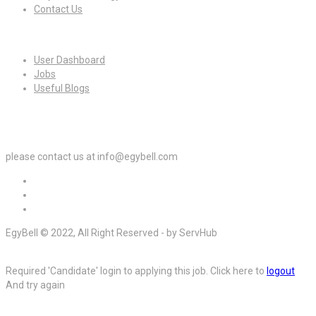
Contact Us
For Candidates
User Dashboard
Jobs
Useful Blogs
For Employers
please contact us at info@egybell.com
EgyBell © 2022, All Right Reserved - by ServHub
Required 'Candidate' login to applying this job.
Click here to
logout
And try again