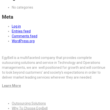
No categories
Meta
Log in
Entries feed
Comments feed
WordPress.org
EgyBell is a multifaceted company that provides complete
outsourcing solutions and service in Technology and Operations
managements, we are well positioned for growth and will continue
to look beyond customers’ and society’s expectations in order to
deliver market leading services wherever they are needed.
Learn More
Quick Links
Outsourcing Solutions
Why To Choose EgyBell