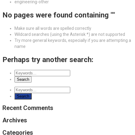
engineering-other
No pages were found containing ""
Make sure all words are spelled correctly
Wildcard searches (using the Asterisk *) are not supported
Try more general keywords, especially if you are attempting a
name
Perhaps try another search:
Recent Comments
Archives
Categories