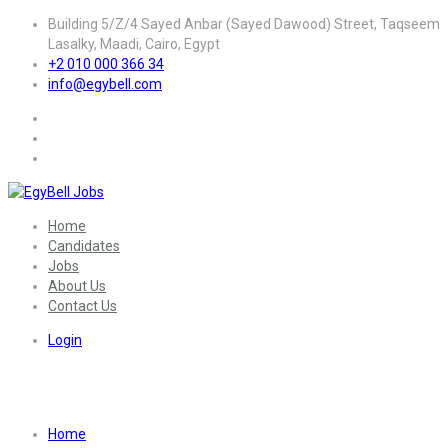
Building 5/Z/4 Sayed Anbar (Sayed Dawood) Street, Taqseem
Lasalky, Maadi, Cairo, Egypt
+2 010 000 366 34
info@egybell.com
Home
Candidates
Jobs
About Us
Contact Us
Login
Sector:
Engineering – Other
Home