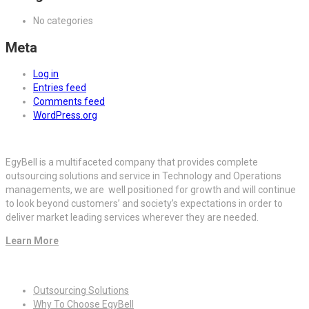
No categories
Meta
Log in
Entries feed
Comments feed
WordPress.org
EgyBell is a multifaceted company that provides complete
outsourcing solutions and service in Technology and Operations
managements, we are well positioned for growth and will continue
to look beyond customers’ and society’s expectations in order to
deliver market leading services wherever they are needed.
Learn More
Quick Links
Outsourcing Solutions
Why To Choose EgyBell