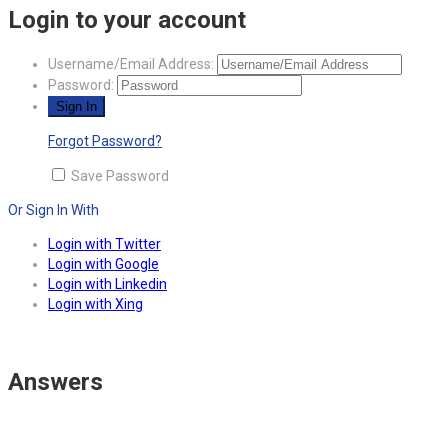
Login to your account
Username/Email Address:
Password:
Forgot Password?
Save Password
Or Sign In With
Login with Twitter
Login with Google
Login with Linkedin
Login with Xing
Answers