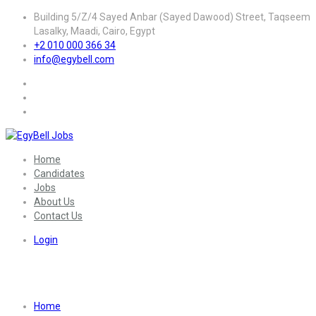
Building 5/Z/4 Sayed Anbar (Sayed Dawood) Street, Taqseem
Lasalky, Maadi, Cairo, Egypt
+2 010 000 366 34
info@egybell.com
Home
Candidates
Jobs
About Us
Contact Us
Login
Sector:
Medical | Health Care
Home