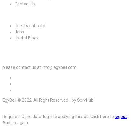
Contact Us
For Candidates
User Dashboard
Jobs
Useful Blogs
For Employers
please contact us at info@egybell.com
EgyBell © 2022, All Right Reserved - by ServHub
Required 'Candidate' login to applying this job.
Click here to
logout
And try again