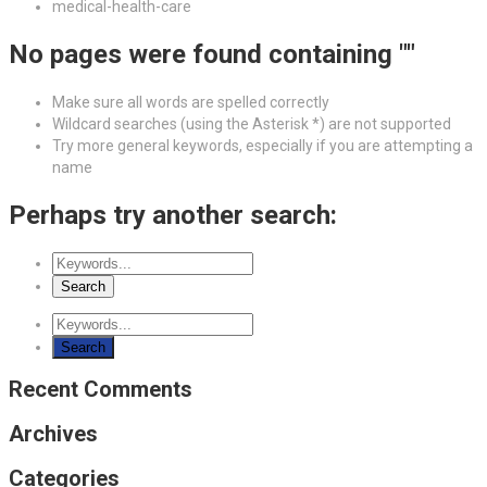
medical-health-care
No pages were found containing ""
Make sure all words are spelled correctly
Wildcard searches (using the Asterisk *) are not supported
Try more general keywords, especially if you are attempting a
name
Perhaps try another search:
Recent Comments
Archives
Categories