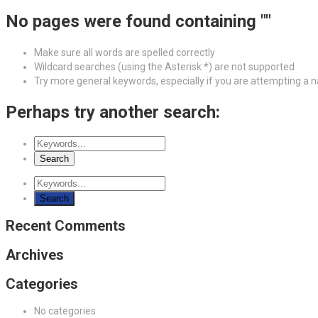
No pages were found containing ""
Make sure all words are spelled correctly
Wildcard searches (using the Asterisk *) are not supported
Try more general keywords, especially if you are attempting a
Perhaps try another search:
Recent Comments
Archives
Categories
No categories