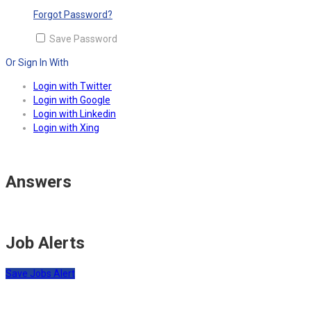
Forgot Password?
Save Password
Or Sign In With
Login with Twitter
Login with Google
Login with Linkedin
Login with Xing
Answers
Job Alerts
Save Jobs Alert