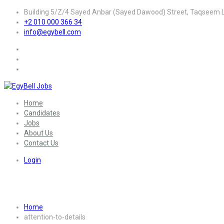
Building 5/Z/4 Sayed Anbar (Sayed Dawood) Street, Taqseem La
+2 010 000 366 34
info@egybell.com
Home
Candidates
Jobs
About Us
Contact Us
Login
Skill:
Attention to details
Home
attention-to-details