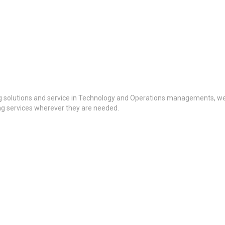
g solutions and service in Technology and Operations managements, we a
ing services wherever they are needed.