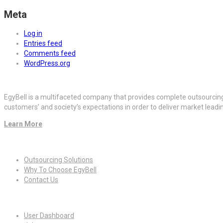
Meta
Log in
Entries feed
Comments feed
WordPress.org
EgyBell is a multifaceted company that provides complete outsourcin
customers’ and society’s expectations in order to deliver market lead
Learn More
Quick Links
Outsourcing Solutions
Why To Choose EgyBell
Contact Us
For Candidates
User Dashboard