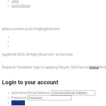
Jobs
Useful Blogs
For Employers
please contact us at info@egybell.com
EgyBell © 2022, All Right Reserved - by ServHub
Required 'Candidate' login to applying this job.
Click here to
logout
And 
Login to your account
Username/Email Address:
Password: