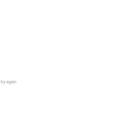
try again