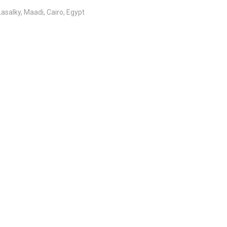
salky, Maadi, Cairo, Egypt