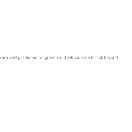
re well positioned for growth and will continue to look beyond