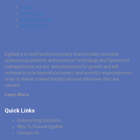
Log in
Entries feed
Comments feed
WordPress.org
EgyBell is a multifaceted company that provides complete
outsourcing solutions and service in Technology and Operations
managements, we are well positioned for growth and will
continue to look beyond customers’ and society’s expectations in
order to deliver market leading services wherever they are
needed.
Learn More
Quick Links
Outsourcing Solutions
Why To Choose EgyBell
Contact Us