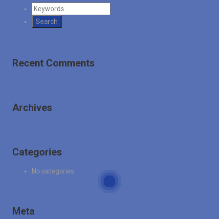
Recent Comments
Archives
Categories
No categories
Meta