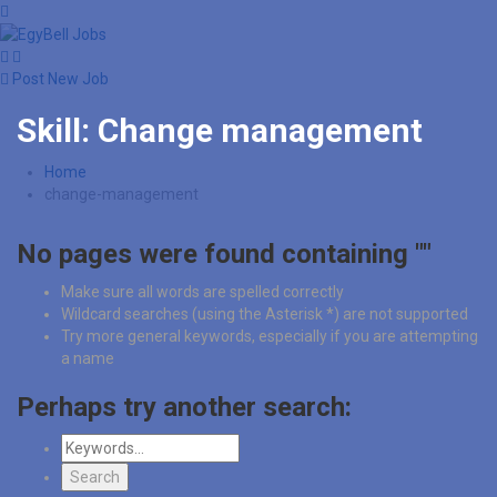
Post New Job
Skill:
Change management
Home
change-management
No pages were found containing ""
Make sure all words are spelled correctly
Wildcard searches (using the Asterisk *) are not supported
Try more general keywords, especially if you are attempting
a name
Perhaps try another search: