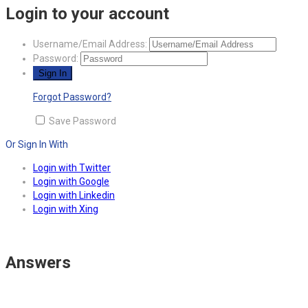
Login to your account
Username/Email Address:
Password:
Forgot Password?
Save Password
Or Sign In With
Login with Twitter
Login with Google
Login with Linkedin
Login with Xing
Answers