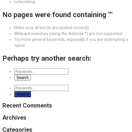
networking
No pages were found containing ""
Make sure all words are spelled correctly
Wildcard searches (using the Asterisk *) are not supported
Try more general keywords, especially if you are attempting a
name
Perhaps try another search:
Recent Comments
Archives
Categories