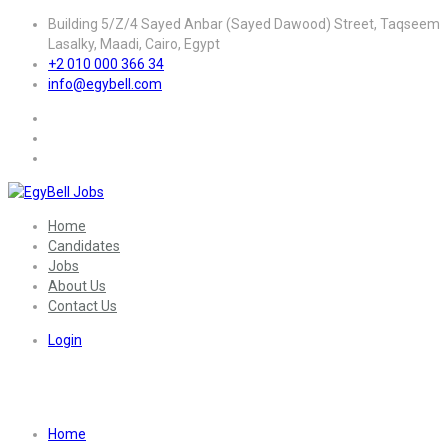
Building 5/Z/4 Sayed Anbar (Sayed Dawood) Street, Taqseem
Lasalky, Maadi, Cairo, Egypt
+2 010 000 366 34
info@egybell.com
Home
Candidates
Jobs
About Us
Contact Us
Login
Skill:
Networking
Home