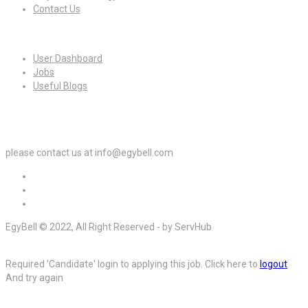
Contact Us
For Candidates
User Dashboard
Jobs
Useful Blogs
For Employers
please contact us at info@egybell.com
EgyBell © 2022, All Right Reserved - by ServHub
Required 'Candidate' login to applying this job.
Click here to
logout
And try again