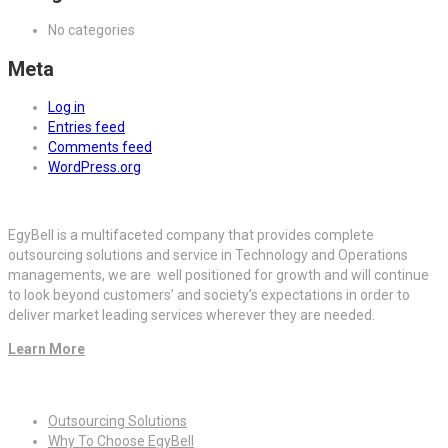
No categories
Meta
Log in
Entries feed
Comments feed
WordPress.org
EgyBell is a multifaceted company that provides complete
outsourcing solutions and service in Technology and Operations
managements, we are well positioned for growth and will continue
to look beyond customers’ and society’s expectations in order to
deliver market leading services wherever they are needed.
Learn More
Quick Links
Outsourcing Solutions
Why To Choose EgyBell