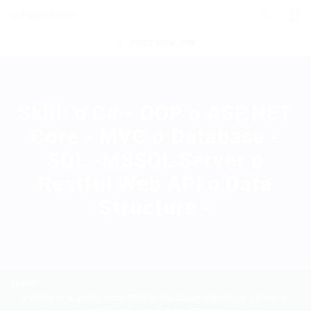
POST NEW JOB
Skill:
o C# - OOP o ASP.NET
Core - MVC o Database -
SQL -MSSQL Server o
Restful Web API o Data
Structure -
Home
o-c-oop-o-asp-net-core-mvc-o-database-sql-mssql-server-o-