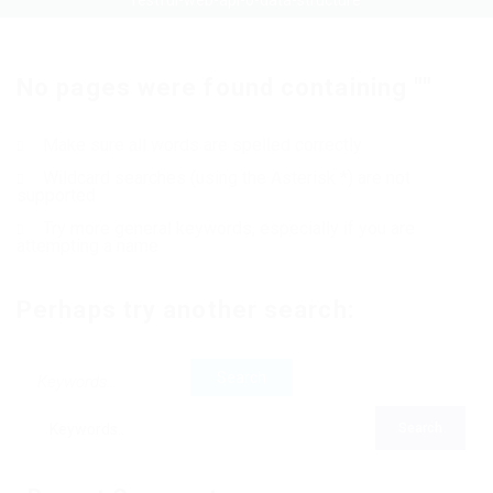
restful-web-api-o-data-structure
No pages were found containing ""
Make sure all words are spelled correctly
Wildcard searches (using the Asterisk *) are not
supported
Try more general keywords, especially if you are
attempting a name
Perhaps try another search: