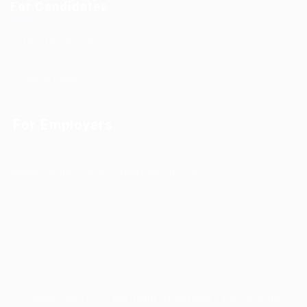
For Candidates
User Dashboard
Jobs
Useful Blogs
For Employers
please contact us at info@egybell.com
EgyBell © 2022, All Right Reserved - by ServHub