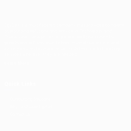
EgyBell is a multifaceted company that provides complete
outsourcing solutions and service in Technology and
Operations managements, we are well positioned for
growth and will continue to look beyond customers’ and
society’s expectations in order to deliver market leading
services wherever they are needed.
Learn More
Quick Links
Outsourcing Solutions
Why To Choose EgyBell
Contact Us