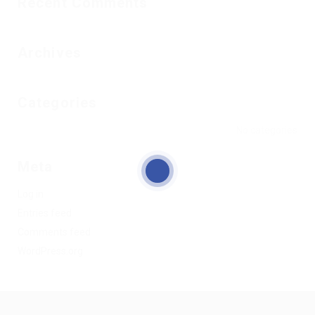
Recent Comments
Archives
Categories
No categories
Meta
Log in
Entries feed
Comments feed
WordPress.org