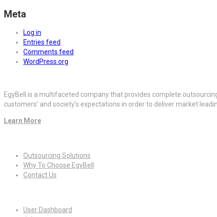
Meta
Log in
Entries feed
Comments feed
WordPress.org
EgyBell is a multifaceted company that provides complete outsourcin
customers’ and society’s expectations in order to deliver market lead
Learn More
Quick Links
Outsourcing Solutions
Why To Choose EgyBell
Contact Us
For Candidates
User Dashboard