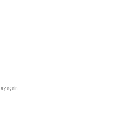
try again