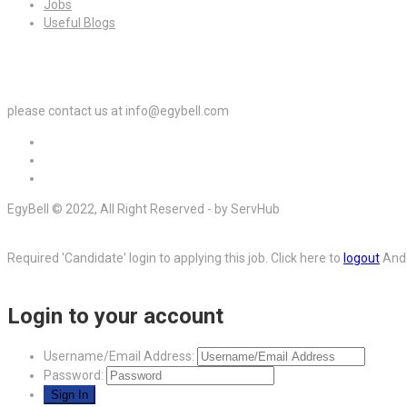
Jobs
Useful Blogs
For Employers
please contact us at info@egybell.com
EgyBell © 2022, All Right Reserved - by ServHub
Required 'Candidate' login to applying this job.
Click here to
logout
And 
Login to your account
Username/Email Address:
Password: