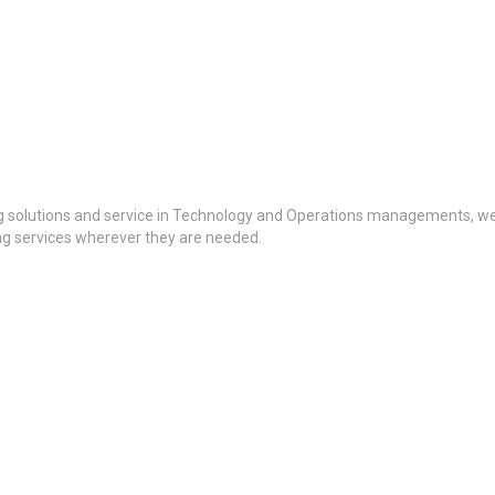
g solutions and service in Technology and Operations managements, we a
ing services wherever they are needed.