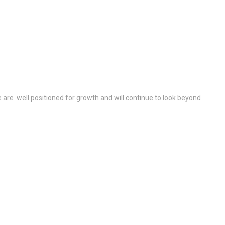
re well positioned for growth and will continue to look beyond