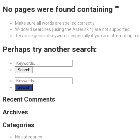
No pages were found containing ""
Make sure all words are spelled correctly
Wildcard searches (using the Asterisk *) are not supported
Try more general keywords, especially if you are attempting a
Perhaps try another search:
Recent Comments
Archives
Categories
No categories