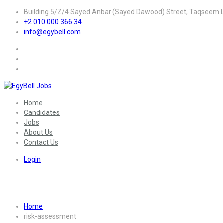
Building 5/Z/4 Sayed Anbar (Sayed Dawood) Street, Taqseem La
+2 010 000 366 34
info@egybell.com
Home
Candidates
Jobs
About Us
Contact Us
Login
Skill:
Risk Assessment
Home
risk-assessment