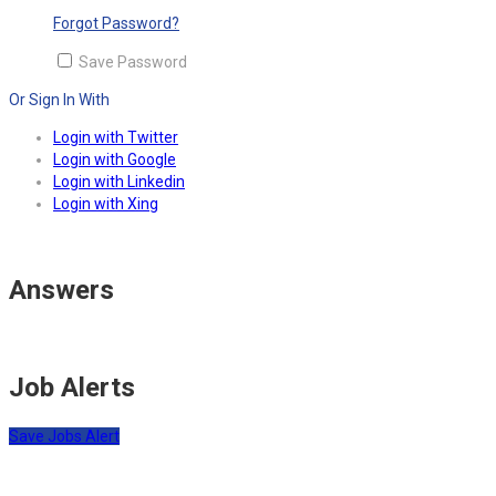
Forgot Password?
Save Password
Or Sign In With
Login with Twitter
Login with Google
Login with Linkedin
Login with Xing
Answers
Job Alerts
Save Jobs Alert