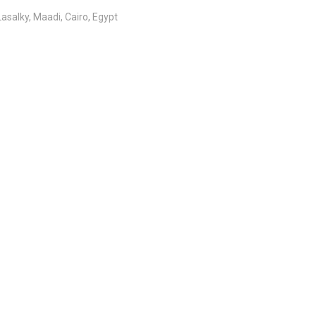
salky, Maadi, Cairo, Egypt